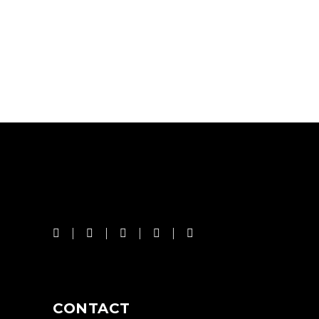
CONTACT