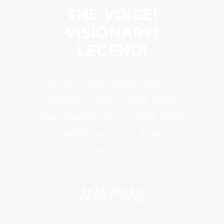
THE VOICE!
VISIONARY!
LEGEND!
As an entrepreneur, radio &
television host, Rene Miller
has created some of the most
coveted events in Atlanta,
Georgia.
READ MORE
ABOUT RENE