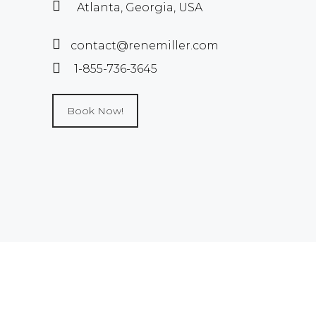
Atlanta, Georgia, USA
contact@renemiller.com
1-855-736-3645
Book Now!