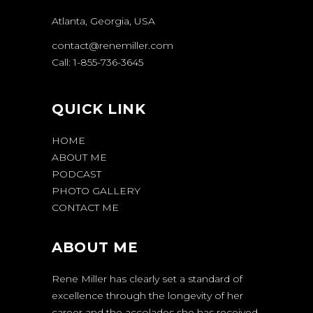
Atlanta, Georgia, USA
contact@renemiller.com
Call: 1-855-736-3645
QUICK LINK
HOME
ABOUT ME
PODCAST
PHOTO GALLERY
CONTACT ME
ABOUT ME
Rene Miller has clearly set a standard of
excellence through the longevity of her
career and the accolades she has received.