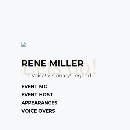
Lets do!
RENE MILLER
The Voice! Visionary! Legend!
EVENT MC
EVENT HOST
APPEARANCES
VOICE OVERS