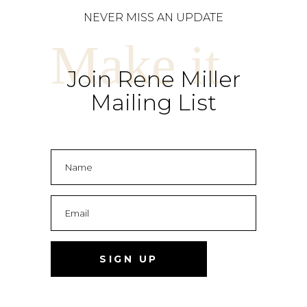
NEVER MISS AN UPDATE
Make it
Join Rene Miller
Mailing List