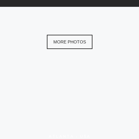
MORE PHOTOS
ATLANTA • USA