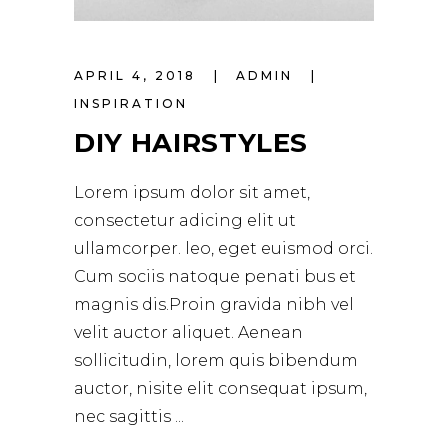
APRIL 4, 2018
ADMIN
INSPIRATION
DIY HAIRSTYLES
Lorem ipsum dolor sit amet,
consectetur adicing elit ut
ullamcorper. leo, eget euismod orci.
Cum sociis natoque penati bus et
magnis dis.Proin gravida nibh vel
velit auctor aliquet. Aenean
sollicitudin, lorem quis bibendum
auctor, nisite elit consequat ipsum,
nec sagittis