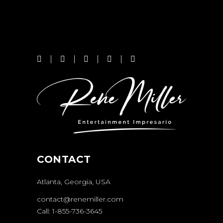
CONTACT
Atlanta, Georgia, USA
contact@renemiller.com
Call: 1-855-736-3645