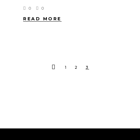
0
0
READ MORE
1
2
3