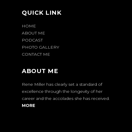
QUICK LINK
HOME
ABOUT ME
PODCAST
PHOTO GALLERY
CONTACT ME
ABOUT ME
Rene Miller has clearly set a standard of
excellence through the longevity of her
career and the accolades she has received.
MORE