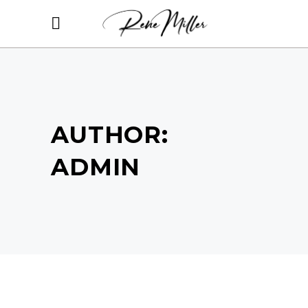
AUTHOR:
ADMIN