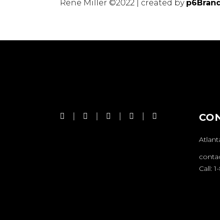
Rene Miller ©2022 | created by
p6Bran
CO
Atlant
conta
Call: 