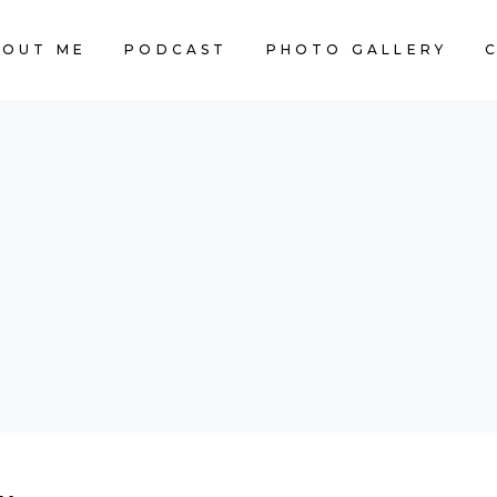
BOUT ME
PODCAST
PHOTO GALLERY