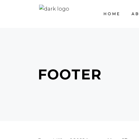
HOME
A
FOOTER