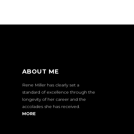
ABOUT ME
Rene Miller has clearly set a
standard of excellence through the
longevity of her career and the
accolades she has received.
MORE