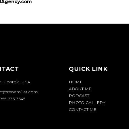
dAgency.com
NTACT
QUICK LINK
a, Georgia, USA
HOME
ABOUT ME
ct@renemiller.com
PODCAST
1-855-736-3645
PHOTO GALLERY
CONTACT ME