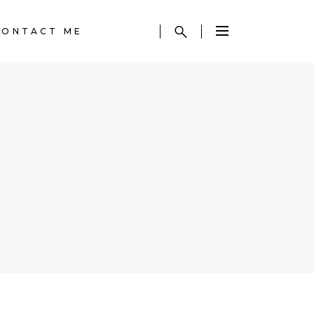
CONTACT ME